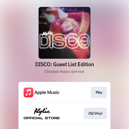
DISCO: Guest List Edition
Choose music service
Play
CD/Vinyl