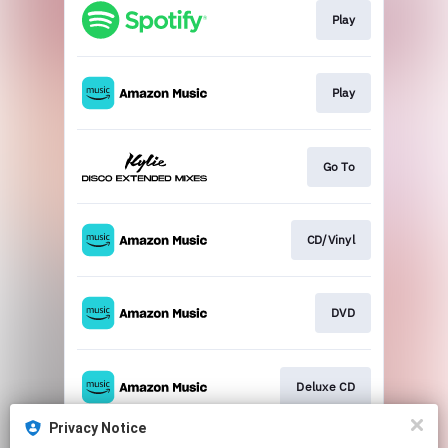
Play
Play
Go To
CD/Vinyl
DVD
Deluxe CD
Privacy Notice