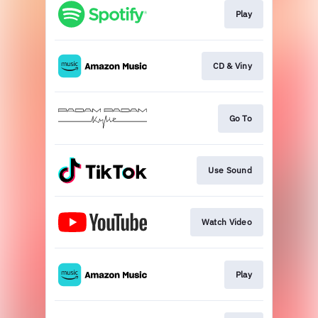
Play
CD & Viny
Go To
Use Sound
Watch Video
Play