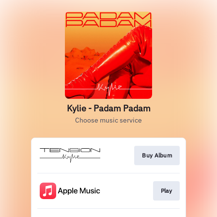
Kylie - Padam Padam
Choose music service
Buy Album
Play